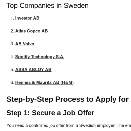
Top Companies in Sweden
Investor AB
Atlas Copco AB
AB Volvo
Spotify Technology S.A.
ASSA ABLOY AB
Hennes & Mauritz AB (H&M)
Step-by-Step Process to Apply fo
Step 1: Secure a Job Offer
You need a confirmed job offer from a Swedish employer. The em