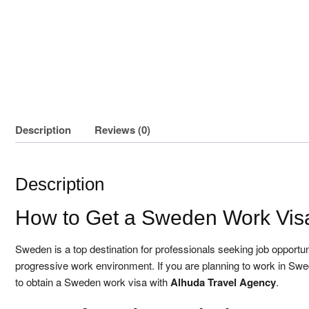
Description
Reviews (0)
Description
How to Get a Sweden Work Vis
Sweden is a top destination for professionals seeking job opportuni
progressive work environment. If you are planning to work in Swe
to obtain a Sweden work visa with
Alhuda Travel Agency
.