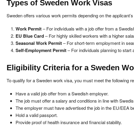
Types of Sweden Work Visas
Sweden offers various work permits depending on the applicant’s 
Work Permit
– For individuals with a job offer from a Swedi
EU Blue Card
– For highly skilled workers with a higher sala
Seasonal Work Permit
– For short-term employment in seas
Self-Employment Permit
– For individuals planning to start
Eligibility Criteria for a Sweden W
To qualify for a Sweden work visa, you must meet the following r
Have a valid job offer from a Swedish employer.
The job must offer a salary and conditions in line with Swedi
The employer must have advertised the job in the EU/EEA bef
Hold a valid passport.
Provide proof of health insurance and financial stability.