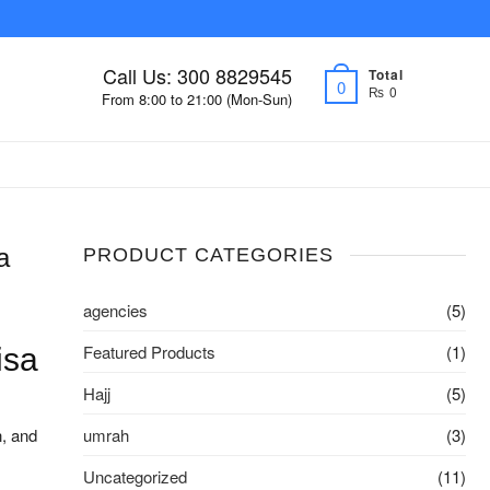
Call Us: 300 8829545
Total
0
₨ 0
From 8:00 to 21:00 (Mon-Sun)
a
PRODUCT CATEGORIES
agencies
(5)
Featured Products
(1)
isa
Hajj
(5)
n, and
umrah
(3)
Uncategorized
(11)