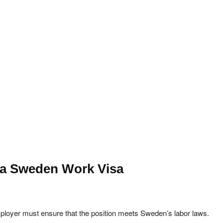
r a Sweden Work Visa
ployer must ensure that the position meets Sweden’s labor laws.