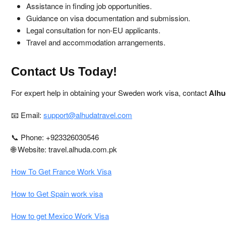
Assistance in finding job opportunities.
Guidance on visa documentation and submission.
Legal consultation for non-EU applicants.
Travel and accommodation arrangements.
Contact Us Today!
For expert help in obtaining your Sweden work visa, contact
Alhu
📧 Email:
support@alhudatravel.com
📞 Phone: +923326030546
🌐 Website: travel.alhuda.com.pk
How To Get France Work Visa
How to Get Spain work visa
How to get Mexico Work Visa