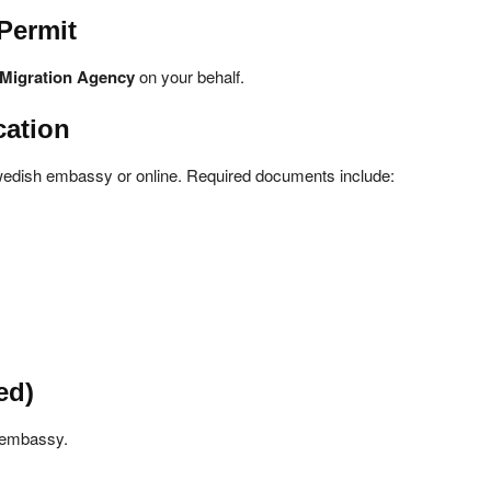
Permit
Migration Agency
on your behalf.
cation
Swedish embassy or online. Required documents include:
ed)
h embassy.