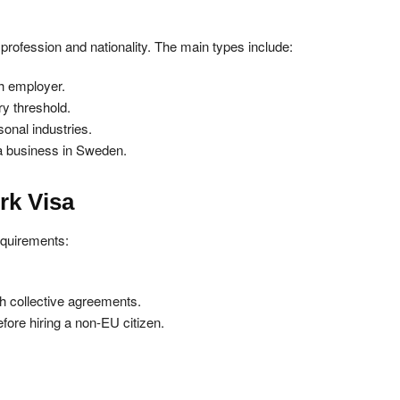
profession and nationality. The main types include:
sh employer.
ry threshold.
onal industries.
 a business in Sweden.
ork Visa
equirements:
sh collective agreements.
ore hiring a non-EU citizen.