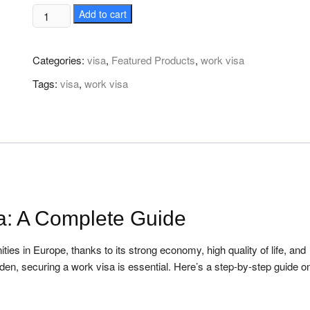
How
Add to cart
to
Get
Categories:
visa
,
Featured Products
,
work visa
Secure
Sweden
Tags:
visa
,
work visa
Work
Visa
quantity
a: A Complete Guide
ties in Europe, thanks to its strong economy, high quality of life, and
den, securing a work visa is essential. Here’s a step-by-step guide 