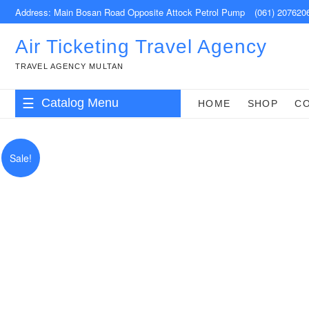
Skip
Address: Main Bosan Road Opposite Attock Petrol Pump
(061) 207620
to
content
Air Ticketing Travel Agency
TRAVEL AGENCY MULTAN
Catalog Menu
HOME
SHOP
C
Sale!