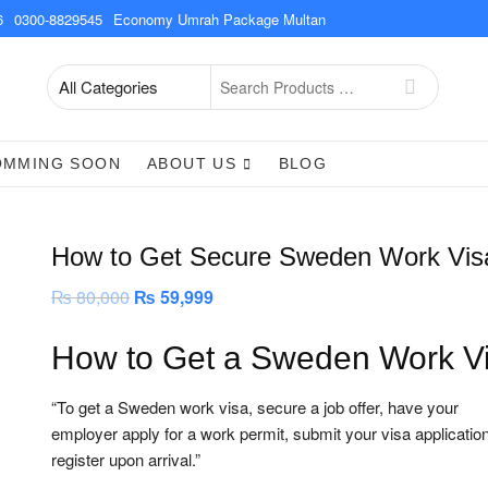
6
0300-8829545
Economy Umrah Package Multan
Search
for
OMMING SOON
ABOUT US
BLOG
How to Get Secure Sweden Work Vis
₨
80,000
Original
₨
59,999
Current
price
price
was:
is:
₨ 80,000.
₨ 59,999.
How to Get a Sweden Work V
“To get a Sweden work visa, secure a job offer, have your
employer apply for a work permit, submit your visa applicatio
register upon arrival.”