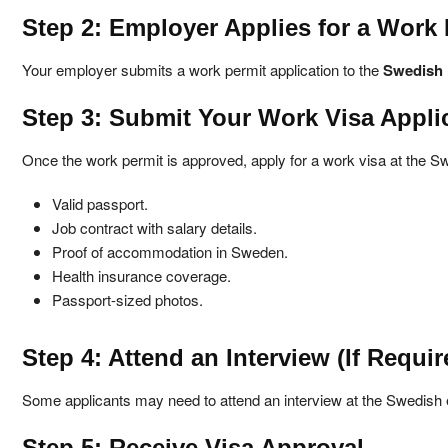
Step 2: Employer Applies for a Work 
Your employer submits a work permit application to the
Swedish 
Step 3: Submit Your Work Visa Appli
Once the work permit is approved, apply for a work visa at the 
Valid passport.
Job contract with salary details.
Proof of accommodation in Sweden.
Health insurance coverage.
Passport-sized photos.
Step 4: Attend an Interview (If Requir
Some applicants may need to attend an interview at the Swedis
Step 5: Receive Visa Approval