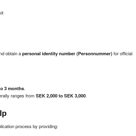
it
nd obtain a
personal identity number (Personnummer)
for official
to 3 months
.
erally ranges from
SEK 2,000 to SEK 3,000
.
lp
lication process by providing: