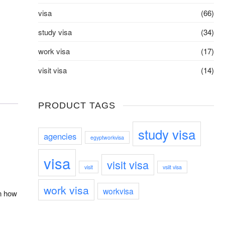
visa
(66)
study visa
(34)
work visa
(17)
visit visa
(14)
PRODUCT TAGS
study visa
agencies
egyptworkvisa
visa
visit visa
visit
vsiit visa
work visa
workvisa
on how