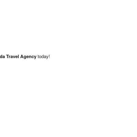
da Travel Agency
today!