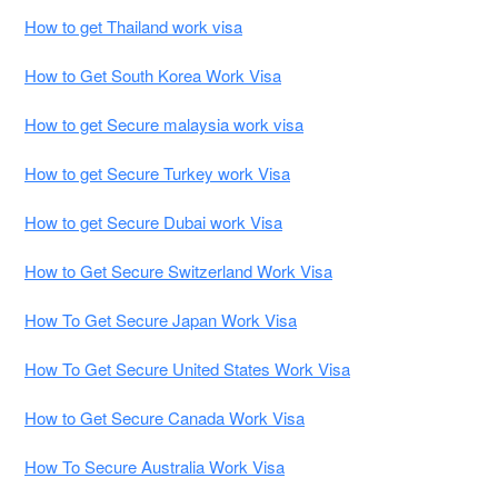
How to get Thailand work visa
How to Get South Korea Work Visa
How to get Secure malaysia work visa
How to get Secure Turkey work Visa
How to get Secure Dubai work Visa
How to Get Secure Switzerland Work Visa
How To Get Secure Japan Work Visa
How To Get Secure United States Work Visa
How to Get Secure Canada Work Visa
How To Secure Australia Work Visa