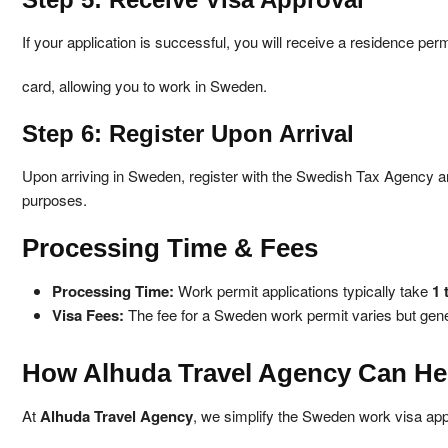
If your application is successful, you will receive a residence perm
card, allowing you to work in Sweden.
Step 6: Register Upon Arrival
Upon arriving in Sweden, register with the Swedish Tax Agency a
purposes.
Processing Time & Fees
Processing Time:
Work permit applications typically take
1 
Visa Fees:
The fee for a Sweden work permit varies but gen
How Alhuda Travel Agency Can He
At
Alhuda Travel Agency
, we simplify the Sweden work visa app