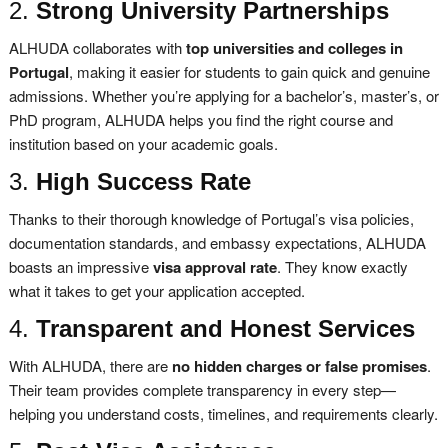
2.
Strong University Partnerships
ALHUDA collaborates with
top universities and colleges in
Portugal
, making it easier for students to gain quick and genuine
admissions. Whether you’re applying for a bachelor’s, master’s, or
PhD program, ALHUDA helps you find the right course and
institution based on your academic goals.
3.
High Success Rate
Thanks to their thorough knowledge of Portugal’s visa policies,
documentation standards, and embassy expectations, ALHUDA
boasts an impressive
visa approval rate
. They know exactly
what it takes to get your application accepted.
4.
Transparent and Honest Services
With ALHUDA, there are
no hidden charges or false promises
.
Their team provides complete transparency in every step—
helping you understand costs, timelines, and requirements clearly.