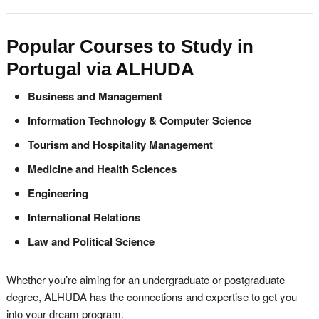
Popular Courses to Study in
Portugal via ALHUDA
Business and Management
Information Technology & Computer Science
Tourism and Hospitality Management
Medicine and Health Sciences
Engineering
International Relations
Law and Political Science
Whether you’re aiming for an undergraduate or postgraduate
degree, ALHUDA has the connections and expertise to get you
into your dream program.