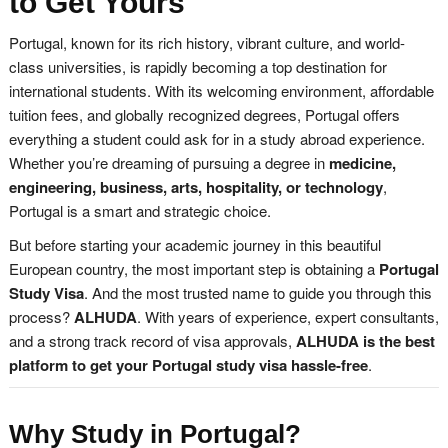
to Get Yours
Portugal, known for its rich history, vibrant culture, and world-
class universities, is rapidly becoming a top destination for
international students. With its welcoming environment, affordable
tuition fees, and globally recognized degrees, Portugal offers
everything a student could ask for in a study abroad experience.
Whether you’re dreaming of pursuing a degree in
medicine,
engineering, business, arts, hospitality, or technology
,
Portugal is a smart and strategic choice.
But before starting your academic journey in this beautiful
European country, the most important step is obtaining a
Portugal
Study Visa
. And the most trusted name to guide you through this
process?
ALHUDA
. With years of experience, expert consultants,
and a strong track record of visa approvals,
ALHUDA is the best
platform to get your Portugal study visa hassle-free
.
Why Study in Portugal?