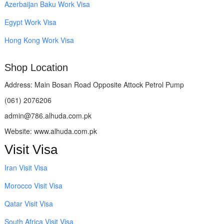
Azerbaijan Baku Work Visa
Egypt Work Visa
Hong Kong Work Visa
Shop Location
Address: Main Bosan Road Opposite Attock Petrol Pump
(061) 2076206
admin@786.alhuda.com.pk
Website: www.alhuda.com.pk
Visit Visa
Iran Visit Visa
Morocco Visit Visa
Qatar Visit Visa
South Africa Visit Visa