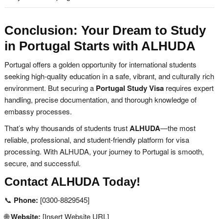
Conclusion: Your Dream to Study
in Portugal Starts with ALHUDA
Portugal offers a golden opportunity for international students
seeking high-quality education in a safe, vibrant, and culturally rich
environment. But securing a
Portugal Study Visa
requires expert
handling, precise documentation, and thorough knowledge of
embassy processes.
That’s why thousands of students trust
ALHUDA
—the most
reliable, professional, and student-friendly platform for visa
processing. With ALHUDA, your journey to Portugal is smooth,
secure, and successful.
Contact ALHUDA Today!
📞
Phone:
[0300-8829545]
🌐
Website:
[Insert Website URL]