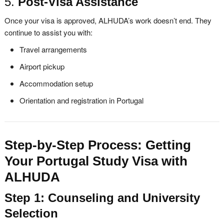
5.
Post-Visa Assistance
Once your visa is approved, ALHUDA’s work doesn’t end. They
continue to assist you with:
Travel arrangements
Airport pickup
Accommodation setup
Orientation and registration in Portugal
Step-by-Step Process: Getting
Your Portugal Study Visa with
ALHUDA
Step 1: Counseling and University
Selection