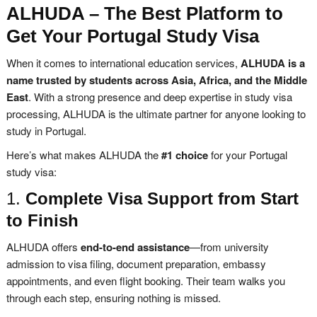
ALHUDA – The Best Platform to
Get Your Portugal Study Visa
When it comes to international education services,
ALHUDA is a
name trusted by students across Asia, Africa, and the Middle
East
. With a strong presence and deep expertise in study visa
processing, ALHUDA is the ultimate partner for anyone looking to
study in Portugal.
Here’s what makes ALHUDA the
#1 choice
for your Portugal
study visa:
1.
Complete Visa Support from Start
to Finish
ALHUDA offers
end-to-end assistance
—from university
admission to visa filing, document preparation, embassy
appointments, and even flight booking. Their team walks you
through each step, ensuring nothing is missed.