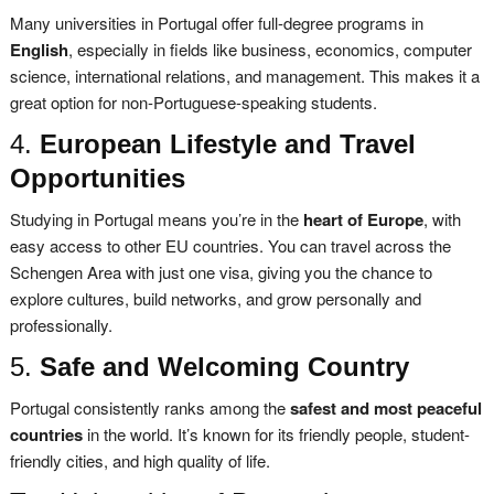
Many universities in Portugal offer full-degree programs in
English
, especially in fields like business, economics, computer
science, international relations, and management. This makes it a
great option for non-Portuguese-speaking students.
4.
European Lifestyle and Travel
Opportunities
Studying in Portugal means you’re in the
heart of Europe
, with
easy access to other EU countries. You can travel across the
Schengen Area with just one visa, giving you the chance to
explore cultures, build networks, and grow personally and
professionally.
5.
Safe and Welcoming Country
Portugal consistently ranks among the
safest and most peaceful
countries
in the world. It’s known for its friendly people, student-
friendly cities, and high quality of life.