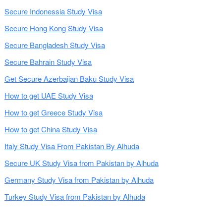
Secure Indonessia Study Visa
Secure Hong Kong Study Visa
Secure Bangladesh Study Visa
Secure Bahrain Study Visa
Get Secure Azerbaijan Baku Study Visa
How to get UAE Study Visa
How to get Greece Study Visa
How to get China Study Visa
Italy Study Visa From Pakistan By Alhuda
Secure UK Study Visa from Pakistan by Alhuda
Germany Study Visa from Pakistan by Alhuda
Turkey Study Visa from Pakistan by Alhuda