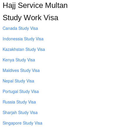
Hajj Service Multan
Study Work Visa
Canada Study Visa
Indonessia Study Visa
Kazakhstan Study Visa
Kenya Study Visa
Maldives Study Visa
Nepal Study Visa
Portugal Study Visa
Russia Study Visa
Sharjah Study Visa
Singapore Study Visa