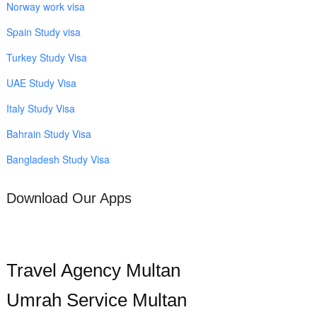
Norway work visa
Spain Study visa
Turkey Study Visa
UAE Study Visa
Italy Study Visa
Bahrain Study Visa
Bangladesh Study Visa
Download Our Apps
Travel Agency Multan
Umrah Service Multan