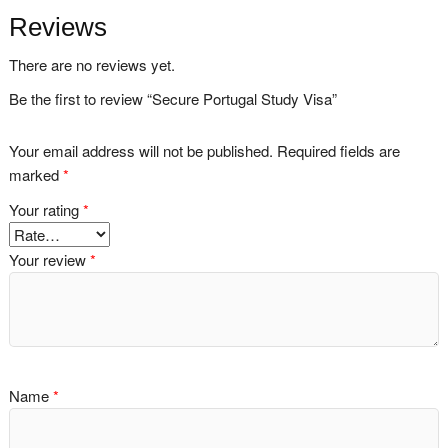
Reviews
There are no reviews yet.
Be the first to review “Secure Portugal Study Visa”
Your email address will not be published.
Required fields are
marked
*
Your rating
*
Your review
*
Name
*