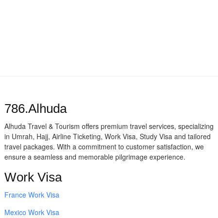
786.Alhuda
Alhuda Travel & Tourism offers premium travel services, specializing
in Umrah, Hajj, Airline Ticketing, Work Visa, Study Visa and tailored
travel packages. With a commitment to customer satisfaction, we
ensure a seamless and memorable pilgrimage experience.
Work Visa
France Work Visa
Mexico Work Visa