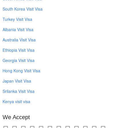
South Korea Visit Visa
Turkey Visit Visa
Albania Visit Visa
Australia Visit Visa
Ethiopia Visit Visa
Georgia Visit Visa
Hong Kong Visit Visa
Japan Visit Visa
Srilanka Visit Visa
Kenya visit visa
We Accept