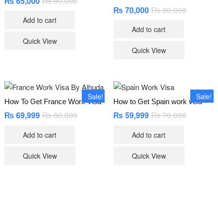
₨
65,000
₨
80,000
Original
Current
price
price
₨
70,000
₨
80,000
Original
Current
was:
is:
price
price
Add to cart
₨ 80,000.
₨ 65,000.
was:
is:
Add to cart
₨ 80,000
₨ 70,000
Quick View
Quick View
Sale!
Sale!
How To Get France Work Visa
How to Get Spain work visa
₨
69,999
₨
80,000
Original
Current
₨
59,999
₨
70,000
Original
Current
price
price
price
price
was:
is:
was:
is:
Add to cart
Add to cart
₨ 80,000.
₨ 69,999.
₨ 70,000
₨ 59,999
Quick View
Quick View