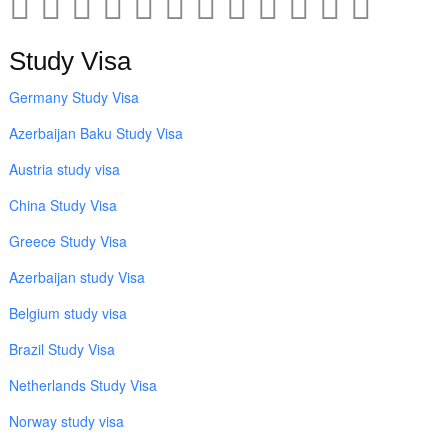
Study Visa
Germany Study Visa
Azerbaijan Baku Study Visa
Austria study visa
China Study Visa
Greece Study Visa
Azerbaijan study Visa
Belgium study visa
Brazil Study Visa
Netherlands Study Visa
Norway study visa