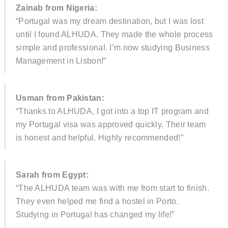
Zainab from Nigeria:
“Portugal was my dream destination, but I was lost
until I found ALHUDA. They made the whole process
simple and professional. I’m now studying Business
Management in Lisbon!”
Usman from Pakistan:
“Thanks to ALHUDA, I got into a top IT program and
my Portugal visa was approved quickly. Their team
is honest and helpful. Highly recommended!”
Sarah from Egypt:
“The ALHUDA team was with me from start to finish.
They even helped me find a hostel in Porto.
Studying in Portugal has changed my life!”