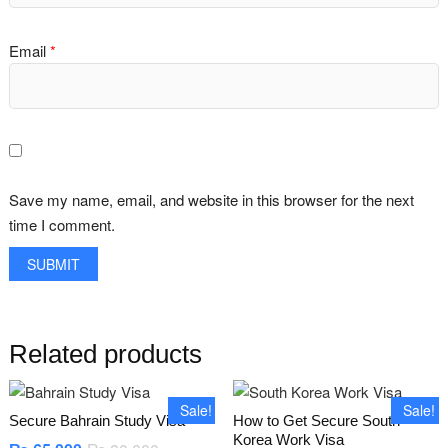
Email
*
Save my name, email, and website in this browser for the next
time I comment.
Related products
Sale!
Sale!
Secure Bahrain Study Visa
How to Get Secure South
Korea Work Visa