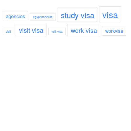
visa
study visa
agencies
egyptworkvisa
visit visa
work visa
workvisa
visit
vsiit visa