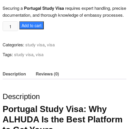
was:
is:
₨ 80,000.
₨ 65,000.
Securing a
Portugal Study Visa
requires expert handling, precise
documentation, and thorough knowledge of embassy processes.
Secure
Add to cart
Portugal
Study
Categories:
study visa
,
visa
Visa
quantity
Tags:
study visa
,
visa
Description
Reviews (0)
Description
Portugal Study Visa: Why
ALHUDA Is the Best Platform