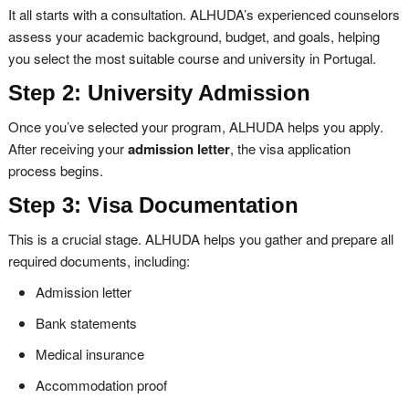
It all starts with a consultation. ALHUDA’s experienced counselors
assess your academic background, budget, and goals, helping
you select the most suitable course and university in Portugal.
Step 2: University Admission
Once you’ve selected your program, ALHUDA helps you apply.
After receiving your
admission letter
, the visa application
process begins.
Step 3: Visa Documentation
This is a crucial stage. ALHUDA helps you gather and prepare all
required documents, including:
Admission letter
Bank statements
Medical insurance
Accommodation proof