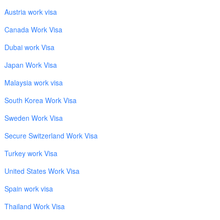
Austria work visa
Canada Work Visa
Dubai work Visa
Japan Work Visa
Malaysia work visa
South Korea Work Visa
Sweden Work Visa
Secure Switzerland Work Visa
Turkey work Visa
United States Work Visa
Spain work visa
Thailand Work Visa