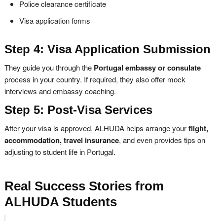
Police clearance certificate
Visa application forms
Step 4: Visa Application Submission
They guide you through the
Portugal embassy or consulate
process in your country. If required, they also offer mock
interviews and embassy coaching.
Step 5: Post-Visa Services
After your visa is approved, ALHUDA helps arrange your
flight,
accommodation, travel insurance
, and even provides tips on
adjusting to student life in Portugal.
Real Success Stories from
ALHUDA Students