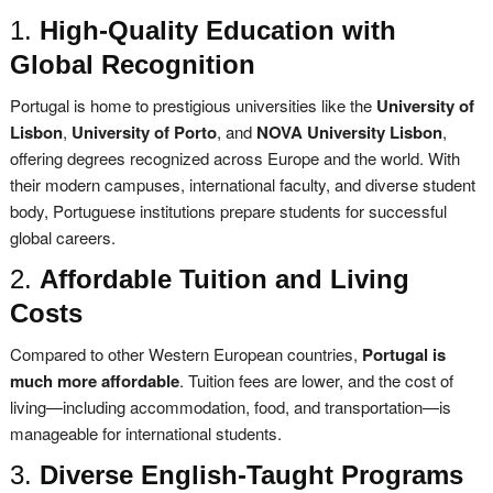
1.
High-Quality Education with
Global Recognition
Portugal is home to prestigious universities like the
University of
Lisbon
,
University of Porto
, and
NOVA University Lisbon
,
offering degrees recognized across Europe and the world. With
their modern campuses, international faculty, and diverse student
body, Portuguese institutions prepare students for successful
global careers.
2.
Affordable Tuition and Living
Costs
Compared to other Western European countries,
Portugal is
much more affordable
. Tuition fees are lower, and the cost of
living—including accommodation, food, and transportation—is
manageable for international students.
3.
Diverse English-Taught Programs