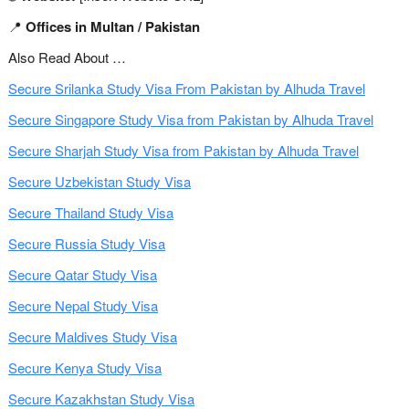
📍
Offices in Multan / Pakistan
Also Read About …
Secure Srilanka Study Visa From Pakistan by Alhuda Travel
Secure Singapore Study Visa from Pakistan by Alhuda Travel
Secure Sharjah Study Visa from Pakistan by Alhuda Travel
Secure Uzbekistan Study Visa
Secure Thailand Study Visa
Secure Russia Study Visa
Secure Qatar Study Visa
Secure Nepal Study Visa
Secure Maldives Study Visa
Secure Kenya Study Visa
Secure Kazakhstan Study Visa