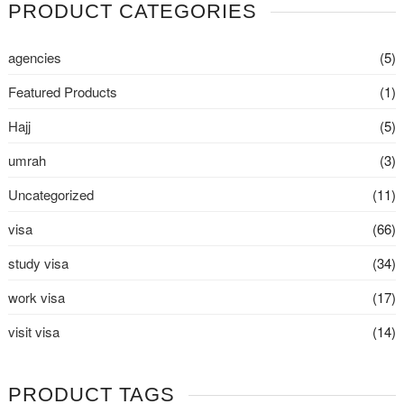
PRODUCT CATEGORIES
agencies
(5)
Featured Products
(1)
Hajj
(5)
umrah
(3)
Uncategorized
(11)
visa
(66)
study visa
(34)
work visa
(17)
visit visa
(14)
PRODUCT TAGS