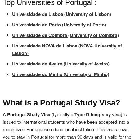
Top Universities of Portugal :
Universidade de Lisboa (University of Lisbon)
Universidade do Porto (University of Porto)
Universidade de Coimbra (University of Coimbra)
Universidade NOVA de Lisboa (NOVA University of
Lisbon)
Universidade de Aveiro (University of Aveiro)
Universidade do Minho (University of Minho)
What is a Portugal Study Visa?
A
Portugal Study Visa
(typically a
Type D long-stay visa
) is
issued to international students who have been accepted into a
recognized Portuguese educational institution. This visa allows
you to stay in Portugal for more than 90 days and is valid for the