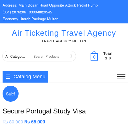
Skip
Address: Main Bosan Road Opposite Attock Petrol Pump
to
(061) 2076206
0300-8829545
content
Economy Umrah Package Multan
Air Ticketing Travel Agency
TRAVEL AGENCY MULTAN
Total
Search
0
₨ 0
for
Catalog Menu
Sale!
Secure Portugal Study Visa
₨
80,000
Original
₨
65,000
Current
price
price