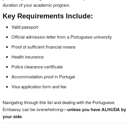
duration of your academic program.
Key Requirements Include:
Valid passport
Official admission letter from a Portuguese university
Proof of sufficient financial means
Health insurance
Police clearance certificate
Accommodation proof in Portugal
Visa application form and fee
Navigating through this list and dealing with the Portuguese
Embassy can be overwhelming—
unless you have ALHUDA by
your side
.