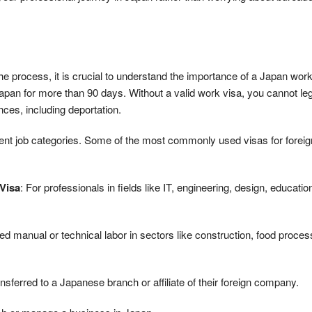
 process, it is crucial to understand the importance of a Japan work
Japan for more than 90 days. Without a valid work visa, you cannot leg
ces, including deportation.
erent job categories. Some of the most commonly used visas for foreig
 Visa
: For professionals in fields like IT, engineering, design, educatio
zed manual or technical labor in sectors like construction, food proces
sferred to a Japanese branch or affiliate of their foreign company.