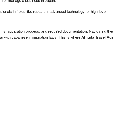
lish or manage a business in Japan.
ssionals in fields like research, advanced technology, or high-level
ments, application process, and required documentation. Navigating th
liar with Japanese immigration laws. This is where
Alhuda Travel Ag