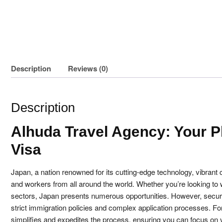
Description
Reviews (0)
Description
Alhuda Travel Agency: Your P
Visa
Japan, a nation renowned for its cutting-edge technology, vibrant 
and workers from all around the world. Whether you’re looking to w
sectors, Japan presents numerous opportunities. However, secur
strict immigration policies and complex application processes. Fo
simplifies and expedites the process, ensuring you can focus on y