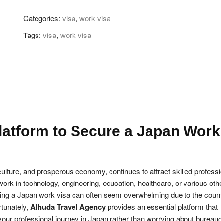
Get
Categories:
visa
,
work visa
Secure
Japan
Tags:
visa
,
work visa
Work
Visa
quantity
latform to Secure a Japan Work
culture, and prosperous economy, continues to attract skilled profess
ork in technology, engineering, education, healthcare, or various oth
ing a Japan work visa can often seem overwhelming due to the count
rtunately,
Alhuda Travel Agency
provides an essential platform that
our professional journey in Japan rather than worrying about bureauc