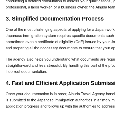
conducting a detailed consultation to assess your qualifications, j
professional, a labor worker, or a business owner, the Alhuda team
3. Simplified Documentation Process
One of the most challenging aspects of applying for a Japan work 
Japanese immigration system requires specific documents such as
sometimes even a certificate of eligibility (CoE) issued by your 
and preparing all the necessary documents to ensure that your app
The agency also helps you understand what documents are require
straightforward and less stressful. By handling this part of the 
incorrect documentation.
4. Fast and Efficient Application Submiss
Once your documentation is in order, Alhuda Travel Agency handl
is submitted to the Japanese immigration authorities in a timely 
application progress and follows up with the authorities to addres