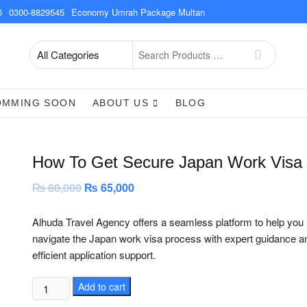
6
0300-8829545
Economy Umrah Package Multan
Search
for
OMMING SOON
ABOUT US
BLOG
How To Get Secure Japan Work Visa
₨
80,000
Original
₨
65,000
Current
price
price
was:
is:
₨ 80,000.
₨ 65,000.
Alhuda Travel Agency offers a seamless platform to help you
navigate the Japan work visa process with expert guidance a
efficient application support.
How
Add to cart
To