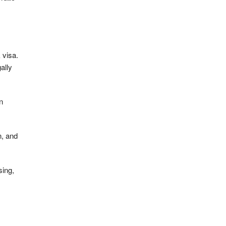
 visa.
ally
n
n, and
sing,