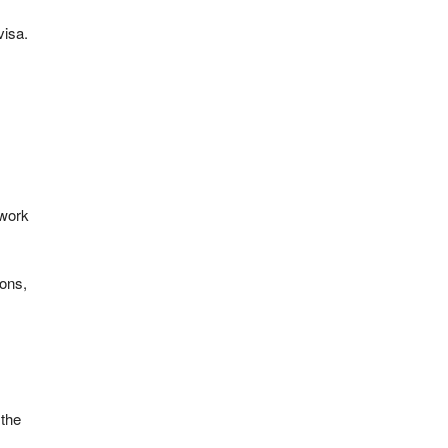
visa.
 work
ions,
 the