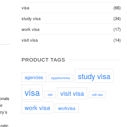
visa
(66)
study visa
(34)
work visa
(17)
visit visa
(14)
PRODUCT TAGS
study visa
agencies
egyptworkvisa
visa
visit visa
visit
vsiit visa
ionals
er
work visa
workvisa
ry’s
ratic