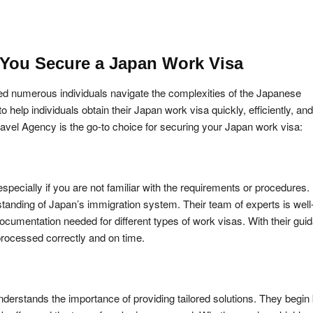
You Secure a Japan Work Visa
ped numerous individuals navigate the complexities of the Japanese
elp individuals obtain their Japan work visa quickly, efficiently, and
vel Agency is the go-to choice for securing your Japan work visa:
pecially if you are not familiar with the requirements or procedures.
anding of Japan’s immigration system. Their team of experts is well
documentation needed for different types of work visas. With their gui
rocessed correctly and on time.
nderstands the importance of providing tailored solutions. They begin