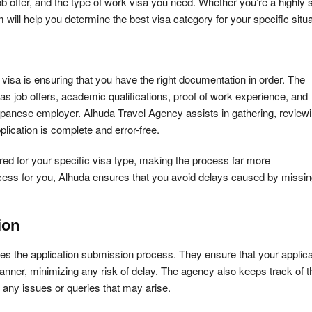
ob offer, and the type of work visa you need. Whether you’re a highly s
 will help you determine the best visa category for your specific situa
visa is ensuring that you have the right documentation in order. The
 job offers, academic qualifications, proof of work experience, and
Japanese employer. Alhuda Travel Agency assists in gathering, reviewi
lication is complete and error-free.
d for your specific visa type, making the process far more
process for you, Alhuda ensures that you avoid delays caused by missin
ion
es the application submission process. They ensure that your applica
manner, minimizing any risk of delay. The agency also keeps track of t
s any issues or queries that may arise.