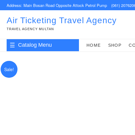
Skip
Address: Main Bosan Road Opposite Attock Petrol Pump
(061) 207620
to
content
Air Ticketing Travel Agency
TRAVEL AGENCY MULTAN
Catalog Menu
HOME
SHOP
C
Sale!