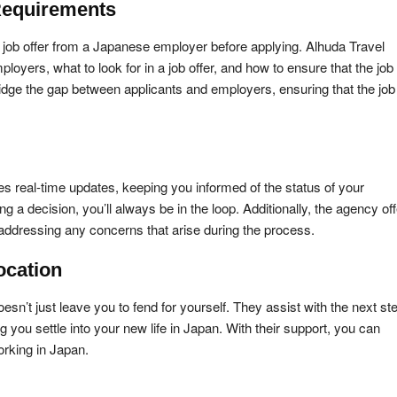
Requirements
 job offer from a Japanese employer before applying. Alhuda Travel
yers, what to look for in a job offer, and how to ensure that the job
ridge the gap between applicants and employers, ensuring that the job 
s real-time updates, keeping you informed of the status of your
g a decision, you’ll always be in the loop. Additionally, the agency of
ddressing any concerns that arise during the process.
ocation
’t just leave you to fend for yourself. They assist with the next st
you settle into your new life in Japan. With their support, you can
orking in Japan.