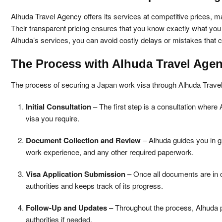
Alhuda Travel Agency offers its services at competitive prices, ma
Their transparent pricing ensures that you know exactly what you 
Alhuda’s services, you can avoid costly delays or mistakes that c
The Process with Alhuda Travel Age
The process of securing a Japan work visa through Alhuda Travel 
Initial Consultation
– The first step is a consultation where 
visa you require.
Document Collection and Review
– Alhuda guides you in ga
work experience, and any other required paperwork.
Visa Application Submission
– Once all documents are in o
authorities and keeps track of its progress.
Follow-Up and Updates
– Throughout the process, Alhuda pr
authorities if needed.