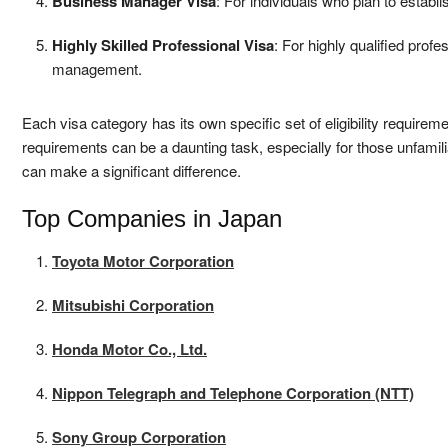
Business Manager Visa
: For individuals who plan to estab
Highly Skilled Professional Visa
: For highly qualified profe
management.
Each visa category has its own specific set of eligibility require
requirements can be a daunting task, especially for those unfami
can make a significant difference.
Top Companies in Japan
Toyota Motor Corporation
Mitsubishi Corporation
Honda Motor Co., Ltd.
Nippon Telegraph and Telephone Corporation (NTT)
Sony Group Corporation