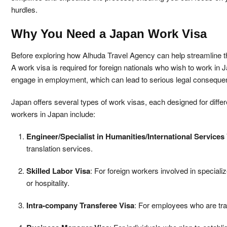
hurdles.
Why You Need a Japan Work Visa
Before exploring how Alhuda Travel Agency can help streamline the
A work visa is required for foreign nationals who wish to work in 
engage in employment, which can lead to serious legal consequen
Japan offers several types of work visas, each designed for diff
workers in Japan include:
Engineer/Specialist in Humanities/International Services
translation services.
Skilled Labor Visa
: For foreign workers involved in speciali
or hospitality.
Intra-company Transferee Visa
: For employees who are tran