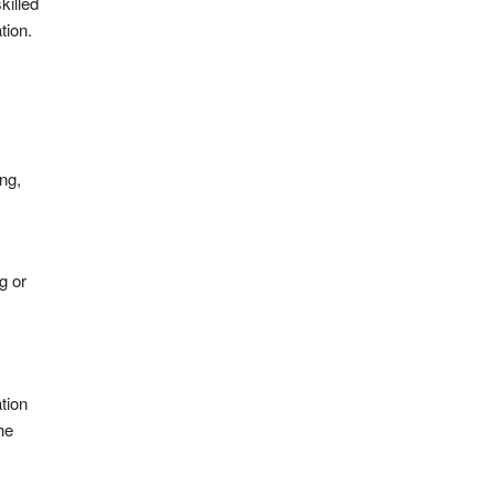
killed
tion.
ng,
g or
tion
he