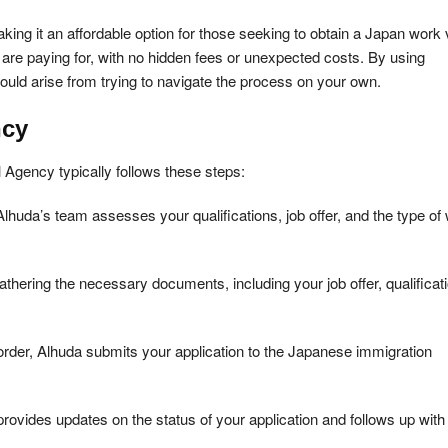
king it an affordable option for those seeking to obtain a Japan work 
are paying for, with no hidden fees or unexpected costs. By using
ould arise from trying to navigate the process on your own.
ncy
Agency typically follows these steps:
Alhuda’s team assesses your qualifications, job offer, and the type of
thering the necessary documents, including your job offer, qualificat
rder, Alhuda submits your application to the Japanese immigration
ovides updates on the status of your application and follows up with