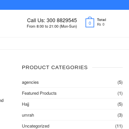
Call Us: 300 8829545
Total
0
₨ 0
From 8:00 to 21:00 (Mon-Sun)
PRODUCT CATEGORIES
agencies
(5)
Featured Products
(1)
nd
Hajj
(5)
umrah
(3)
Uncategorized
(11)