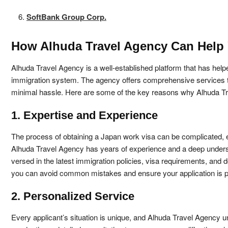
SoftBank Group Corp.
How Alhuda Travel Agency Can Help 
Alhuda Travel Agency is a well-established platform that has hel
immigration system. The agency offers comprehensive services to h
minimal hassle. Here are some of the key reasons why Alhuda Tra
1. Expertise and Experience
The process of obtaining a Japan work visa can be complicated, es
Alhuda Travel Agency has years of experience and a deep underst
versed in the latest immigration policies, visa requirements, and 
you can avoid common mistakes and ensure your application is p
2. Personalized Service
Every applicant’s situation is unique, and Alhuda Travel Agency u