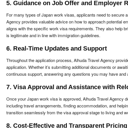
5. Guidance on Job Offer and Employer 
For many types of Japan work visas, applicants need to secure a
Agency provides valuable advice on how to approach potential emplo
aligns with the specific work visa requirements. They also help b
is legitimate and in line with immigration guidelines.
6. Real-Time Updates and Support
Throughout the application process, Alhuda Travel Agency provide
application. Whether it’s submitting additional documents or awaitin
continuous support, answering any questions you may have and a
7. Visa Approval and Assistance with Rel
Once your Japan work visa is approved, Alhuda Travel Agency doesn
including travel arrangements, finding accommodation, and helping 
transition seamlessly from the visa approval stage to living and w
8. Cost-Effective and Transparent Pricing