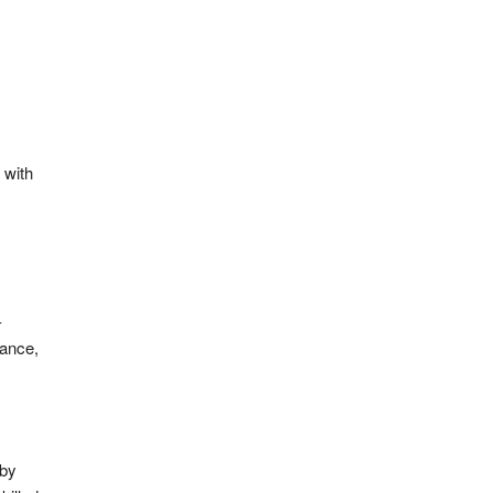
 with
-
dance,
 by