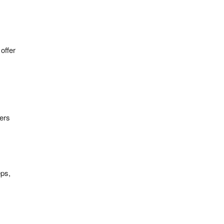
offer
fers
eps,