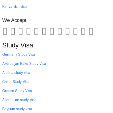
Kenya visit visa
We Accept
Study Visa
Germany Study Visa
Azerbaijan Baku Study Visa
Austria study visa
China Study Visa
Greece Study Visa
Azerbaijan study Visa
Belgium study visa