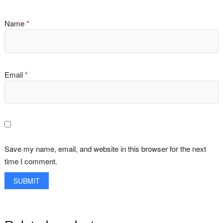
Name
*
Email
*
Save my name, email, and website in this browser for the next
time I comment.