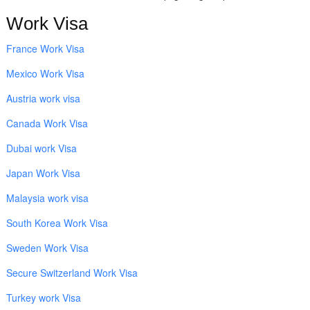
Work Visa
France Work Visa
Mexico Work Visa
Austria work visa
Canada Work Visa
Dubai work Visa
Japan Work Visa
Malaysia work visa
South Korea Work Visa
Sweden Work Visa
Secure Switzerland Work Visa
Turkey work Visa