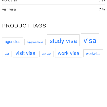
visit visa
(14)
PRODUCT TAGS
visa
study visa
agencies
egyptworkvisa
visit visa
work visa
workvisa
visit
vsiit visa