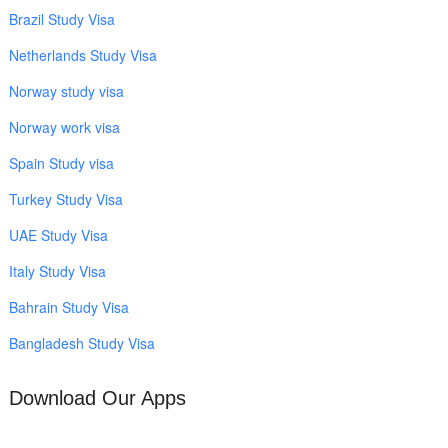
Brazil Study Visa
Netherlands Study Visa
Norway study visa
Norway work visa
Spain Study visa
Turkey Study Visa
UAE Study Visa
Italy Study Visa
Bahrain Study Visa
Bangladesh Study Visa
Download Our Apps