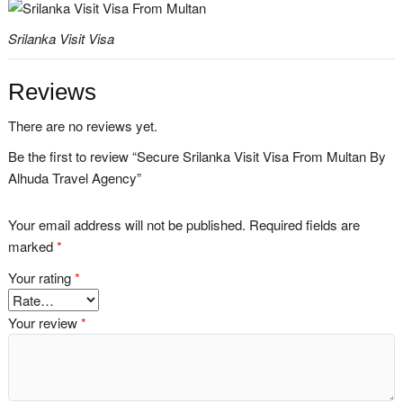
Srilanka Visit Visa
Reviews
There are no reviews yet.
Be the first to review “Secure Srilanka Visit Visa From Multan By
Alhuda Travel Agency”
Your email address will not be published.
Required fields are
marked
*
Your rating
*
Your review
*