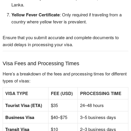
Lanka.
Yellow Fever Certificate
: Only required if traveling from a
country where yellow fever is prevalent.
Ensure that you submit accurate and complete documents to
avoid delays in processing your visa.
Visa Fees and Processing Times
Here’s a breakdown of the fees and processing times for different
types of visas:
VISA TYPE
FEE (USD)
PROCESSING TIME
Tourist Visa (ETA)
$35
24–48 hours
Business Visa
$40–$75
3–5 business days
Transit Visa
$10
2–3 business days