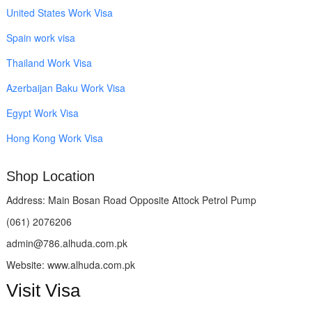
United States Work Visa
Spain work visa
Thailand Work Visa
Azerbaijan Baku Work Visa
Egypt Work Visa
Hong Kong Work Visa
Shop Location
Address: Main Bosan Road Opposite Attock Petrol Pump
(061) 2076206
admin@786.alhuda.com.pk
Website: www.alhuda.com.pk
Visit Visa