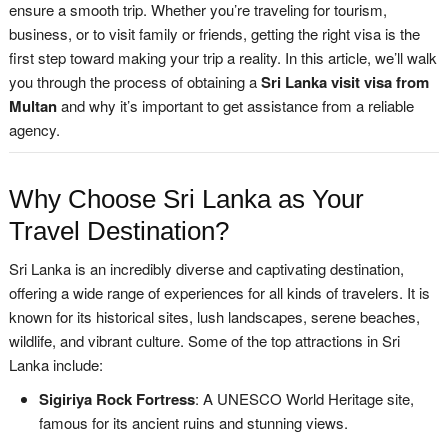
ensure a smooth trip. Whether you’re traveling for tourism,
business, or to visit family or friends, getting the right visa is the
first step toward making your trip a reality. In this article, we’ll walk
you through the process of obtaining a
Sri Lanka visit visa from
Multan
and why it’s important to get assistance from a reliable
agency.
Why Choose Sri Lanka as Your
Travel Destination?
Sri Lanka is an incredibly diverse and captivating destination,
offering a wide range of experiences for all kinds of travelers. It is
known for its historical sites, lush landscapes, serene beaches,
wildlife, and vibrant culture. Some of the top attractions in Sri
Lanka include:
Sigiriya Rock Fortress
: A UNESCO World Heritage site,
famous for its ancient ruins and stunning views.