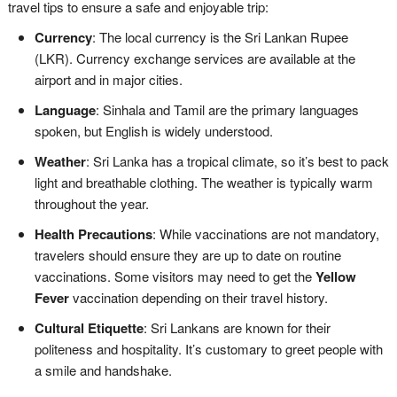
travel tips to ensure a safe and enjoyable trip:
Currency
: The local currency is the Sri Lankan Rupee
(LKR). Currency exchange services are available at the
airport and in major cities.
Language
: Sinhala and Tamil are the primary languages
spoken, but English is widely understood.
Weather
: Sri Lanka has a tropical climate, so it’s best to pack
light and breathable clothing. The weather is typically warm
throughout the year.
Health Precautions
: While vaccinations are not mandatory,
travelers should ensure they are up to date on routine
vaccinations. Some visitors may need to get the
Yellow
Fever
vaccination depending on their travel history.
Cultural Etiquette
: Sri Lankans are known for their
politeness and hospitality. It’s customary to greet people with
a smile and handshake.