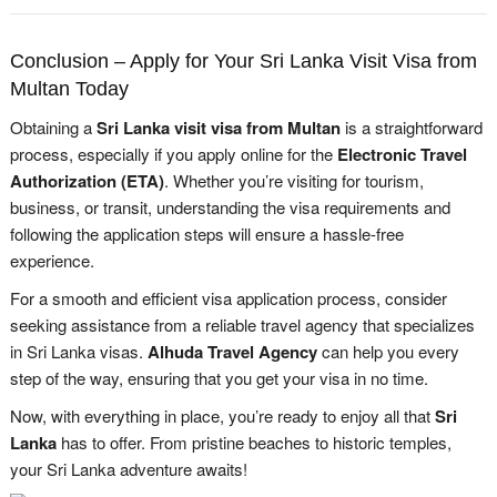
Conclusion – Apply for Your Sri Lanka Visit Visa from
Multan Today
Obtaining a
Sri Lanka visit visa from Multan
is a straightforward
process, especially if you apply online for the
Electronic Travel
Authorization (ETA)
. Whether you’re visiting for tourism,
business, or transit, understanding the visa requirements and
following the application steps will ensure a hassle-free
experience.
For a smooth and efficient visa application process, consider
seeking assistance from a reliable travel agency that specializes
in Sri Lanka visas.
Alhuda Travel Agency
can help you every
step of the way, ensuring that you get your visa in no time.
Now, with everything in place, you’re ready to enjoy all that
Sri
Lanka
has to offer. From pristine beaches to historic temples,
your Sri Lanka adventure awaits!