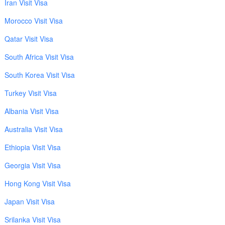
Iran Visit Visa
Morocco Visit Visa
Qatar Visit Visa
South Africa Visit Visa
South Korea Visit Visa
Turkey Visit Visa
Albania Visit Visa
Australia Visit Visa
Ethiopia Visit Visa
Georgia Visit Visa
Hong Kong Visit Visa
Japan Visit Visa
Srilanka Visit Visa