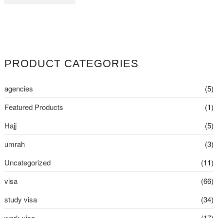
PRODUCT CATEGORIES
agencies
(5)
Featured Products
(1)
Hajj
(5)
umrah
(3)
Uncategorized
(11)
visa
(66)
study visa
(34)
work visa
(17)