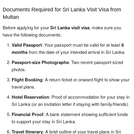
Documents Required for Sri Lanka Visit Visa from
Multan
Before applying for your
Sri Lanka visit visa
, make sure you
have the following documents:
Valid Passport
: Your passport must be valid for at least
6
months
from the date of your intended arrival in Sri Lanka.
Passport-size Photographs
: Two recent passport-sized
photos.
Flight Booking
: A return ticket or onward flight to show your
travel plans.
Hotel Reservation
: Proof of accommodation for your stay in
Sri Lanka (or an invitation letter if staying with family/friends).
Financial Proof
: A bank statement showing sufficient funds
to support your stay in Sri Lanka.
Travel Itinerary
: A brief outline of your travel plans in Sri