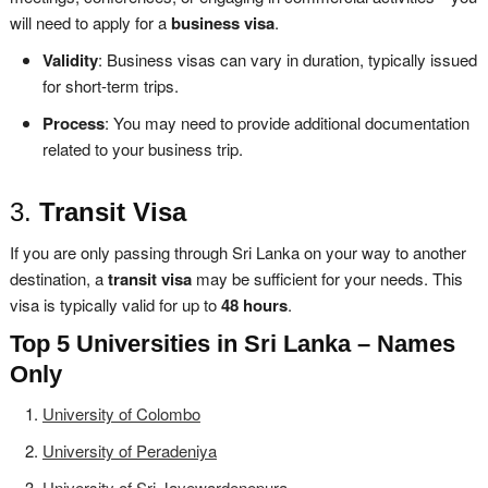
will need to apply for a
business visa
.
Validity
: Business visas can vary in duration, typically issued
for short-term trips.
Process
: You may need to provide additional documentation
related to your business trip.
3.
Transit Visa
If you are only passing through Sri Lanka on your way to another
destination, a
transit visa
may be sufficient for your needs. This
visa is typically valid for up to
48 hours
.
Top 5 Universities in Sri Lanka – Names
Only
University of Colombo
University of Peradeniya
University of Sri Jayewardenepura