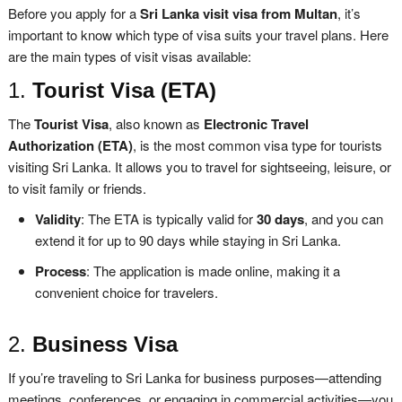
Before you apply for a
Sri Lanka visit visa from Multan
, it’s
important to know which type of visa suits your travel plans. Here
are the main types of visit visas available:
1.
Tourist Visa (ETA)
The
Tourist Visa
, also known as
Electronic Travel
Authorization (ETA)
, is the most common visa type for tourists
visiting Sri Lanka. It allows you to travel for sightseeing, leisure, or
to visit family or friends.
Validity
: The ETA is typically valid for
30 days
, and you can
extend it for up to 90 days while staying in Sri Lanka.
Process
: The application is made online, making it a
convenient choice for travelers.
2.
Business Visa
If you’re traveling to Sri Lanka for business purposes—attending
meetings, conferences, or engaging in commercial activities—you