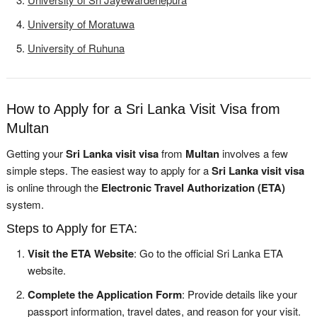
University of Moratuwa
University of Ruhuna
How to Apply for a Sri Lanka Visit Visa from
Multan
Getting your
Sri Lanka visit visa
from
Multan
involves a few
simple steps. The easiest way to apply for a
Sri Lanka visit visa
is online through the
Electronic Travel Authorization (ETA)
system.
Steps to Apply for ETA:
Visit the ETA Website
: Go to the official Sri Lanka ETA
website.
Complete the Application Form
: Provide details like your
passport information, travel dates, and reason for your visit.