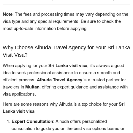
Note
: The fees and processing times may vary depending on the
visa type and any special requirements. Be sure to check the
most up-to-date information before applying.
Why Choose Alhuda Travel Agency for Your Sri Lanka
Visit Visa?
When applying for your
Sri Lanka visit visa
, it’s always a good
idea to seek professional assistance to ensure a smooth and
efficient process.
Alhuda Travel Agency
is a trusted partner for
travelers in
Multan
, offering expert guidance and assistance with
visa applications.
Here are some reasons why Alhuda is a top choice for your
Sri
Lanka visit visa
:
Expert Consultation
: Alhuda offers personalized
consultation to guide you on the best visa options based on