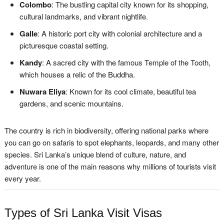
Colombo
: The bustling capital city known for its shopping,
cultural landmarks, and vibrant nightlife.
Galle
: A historic port city with colonial architecture and a
picturesque coastal setting.
Kandy
: A sacred city with the famous Temple of the Tooth,
which houses a relic of the Buddha.
Nuwara Eliya
: Known for its cool climate, beautiful tea
gardens, and scenic mountains.
The country is rich in biodiversity, offering national parks where
you can go on safaris to spot elephants, leopards, and many other
species. Sri Lanka’s unique blend of culture, nature, and
adventure is one of the main reasons why millions of tourists visit
every year.
Types of Sri Lanka Visit Visas