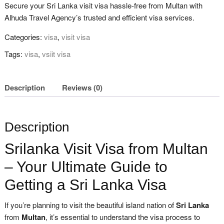
Secure your Sri Lanka visit visa hassle-free from Multan with
Alhuda Travel Agency’s trusted and efficient visa services.
Categories:
visa
,
visit visa
Tags:
visa
,
vsiit visa
Description
Reviews (0)
Description
Srilanka Visit Visa from Multan
– Your Ultimate Guide to
Getting a Sri Lanka Visa
If you’re planning to visit the beautiful island nation of
Sri Lanka
from
Multan
, it’s essential to understand the visa process to