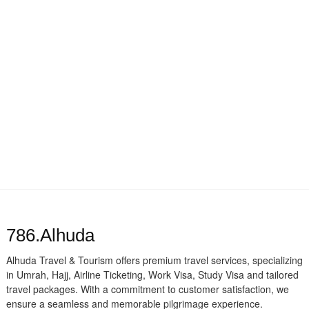
786.Alhuda
Alhuda Travel & Tourism offers premium travel services, specializing
in Umrah, Hajj, Airline Ticketing, Work Visa, Study Visa and tailored
travel packages. With a commitment to customer satisfaction, we
ensure a seamless and memorable pilgrimage experience.