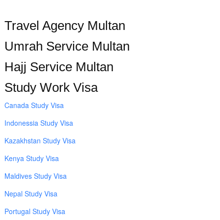
Travel Agency Multan
Umrah Service Multan
Hajj Service Multan
Study Work Visa
Canada Study Visa
Indonessia Study Visa
Kazakhstan Study Visa
Kenya Study Visa
Maldives Study Visa
Nepal Study Visa
Portugal Study Visa