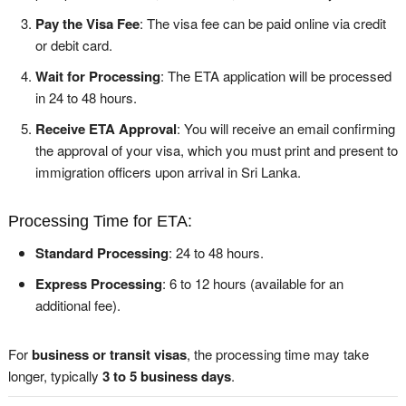
Pay the Visa Fee
: The visa fee can be paid online via credit
or debit card.
Wait for Processing
: The ETA application will be processed
in 24 to 48 hours.
Receive ETA Approval
: You will receive an email confirming
the approval of your visa, which you must print and present to
immigration officers upon arrival in Sri Lanka.
Processing Time for ETA:
Standard Processing
: 24 to 48 hours.
Express Processing
: 6 to 12 hours (available for an
additional fee).
For
business or transit visas
, the processing time may take
longer, typically
3 to 5 business days
.