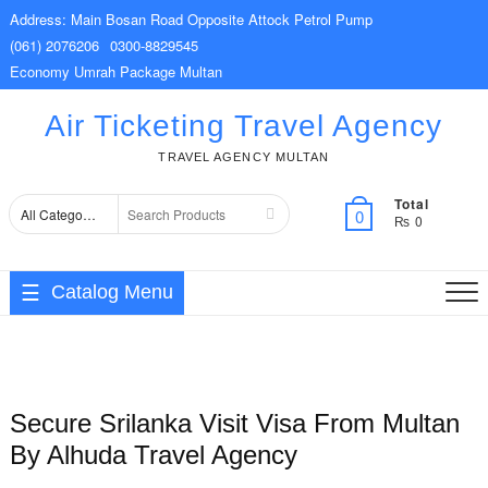
Skip
Address: Main Bosan Road Opposite Attock Petrol Pump
to
(061) 2076206
0300-8829545
content
Economy Umrah Package Multan
Air Ticketing Travel Agency
TRAVEL AGENCY MULTAN
Total
Search
0
₨ 0
for
Catalog Menu
Secure Srilanka Visit Visa From Multan
By Alhuda Travel Agency