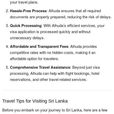
your travel plans.
Hassle-Free Process
: Alhuda ensures that all required
documents are properly prepared, reducing the risk of delays.
Quick Processing
: With Alhuda’s efficient services, your
visa application is processed quickly and without
unnecessary delays.
Affordable and Transparent Fees
: Alhuda provides
competitive rates with no hidden costs, making it an
affordable option for travelers.
Comprehensive Travel Assistance
: Beyond just visa
processing, Alhuda can help with flight bookings, hotel
reservations, and other travel-related services.
Travel Tips for Visiting Sri Lanka
Before you embark on your journey to Sri Lanka, here are a few