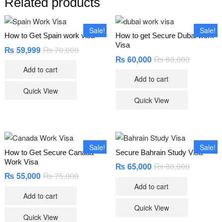
Related products
Sale!
Sale!
How to Get Spain work visa
How to get Secure Dubai work
Visa
₨
59,999
₨
70,000
Original
Current
price
price
₨
60,000
₨
80,000
Original
Current
was:
is:
price
price
Add to cart
₨ 70,000.
₨ 59,999.
was:
is:
Add to cart
₨ 80,000
₨ 60,000
Quick View
Quick View
Sale!
Sale!
How to Get Secure Canada
Secure Bahrain Study Visa
Work Visa
₨
65,000
₨
80,000
Original
Current
price
price
₨
55,000
₨
75,000
Original
Current
was:
is:
price
price
Add to cart
₨ 80,000
₨ 65,000
was:
is:
Add to cart
₨ 75,000.
₨ 55,000.
Quick View
Quick View